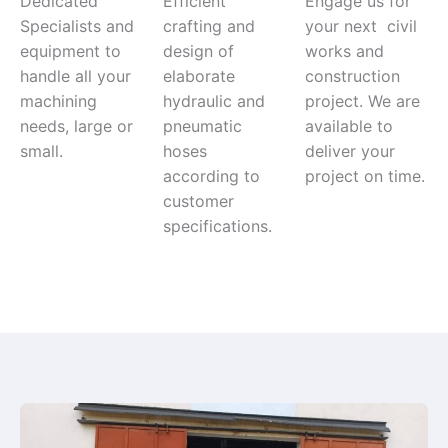
Dedicated
Efficient
Engage us for
Specialists and
crafting and
your next civil
equipment to
design of
works and
handle all your
elaborate
construction
machining
hydraulic and
project. We are
needs, large or
pneumatic
available to
small.
hoses
deliver your
according to
project on time.
customer
specifications.