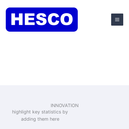
Skip
Mai
to
Men
content
INNOVATION
highlight key statistics by
adding them here