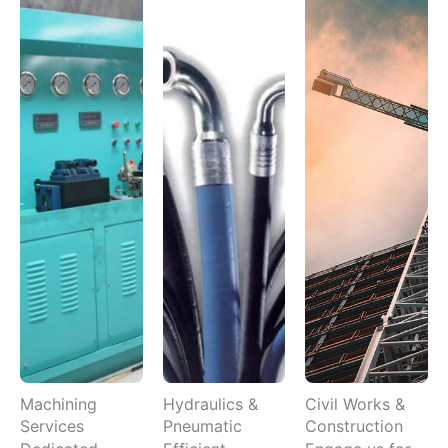
Machining
Hydraulics &
Civil Works &
Services
Pneumatic
Construction