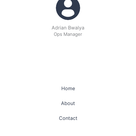
Adrian Bwalya
Ops Manager
Home
About
Contact