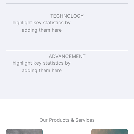
TECHNOLOGY
highlight key statistics by
adding them here
ADVANCEMENT
highlight key statistics by
adding them here
Our Products & Services