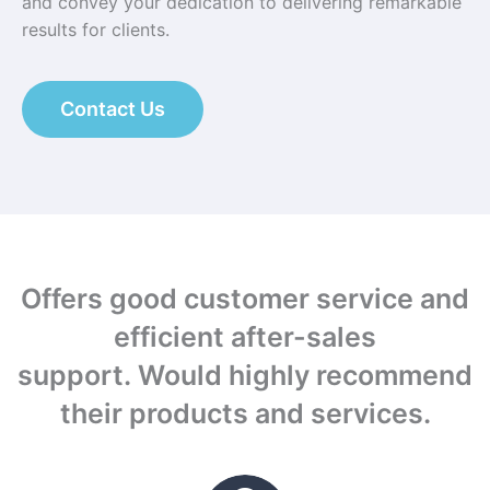
and convey your dedication to delivering remarkable
results for clients.
Contact Us
Offers good customer service and
efficient after-sales
support.
Would highly recommend
their products and services.