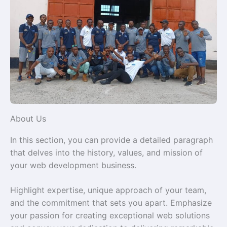
About Us
In this section, you can provide a detailed paragraph
that delves into the history, values, and mission of
your web development business.
Highlight expertise, unique approach of your team,
and the commitment that sets you apart. Emphasize
your passion for creating exceptional web solutions