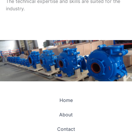
The technical expertise and skills are suited for the
industry.
Home
About
Contact