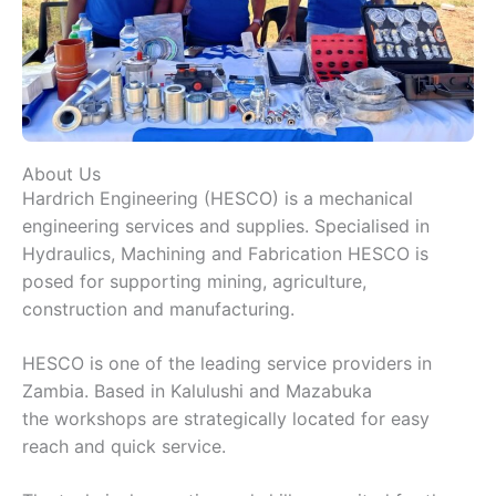
About Us
Hardrich Engineering (HESCO) is a mechanical
engineering services and supplies. Specialised in
Hydraulics, Machining and Fabrication HESCO is
posed for supporting mining, agriculture,
construction and manufacturing.
HESCO is one of the leading service providers in
Zambia. Based in Kalulushi and Mazabuka
the workshops are strategically located for easy
reach and quick service.